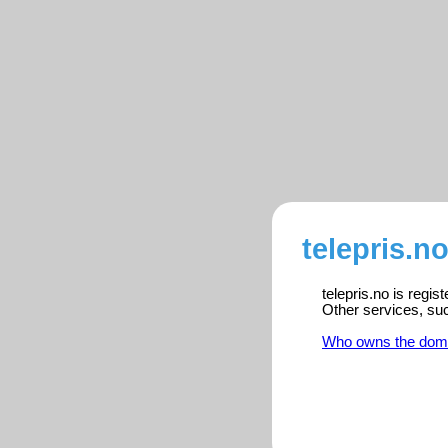
telepris.n
telepris.no is regi
Other services, su
Who owns the dom