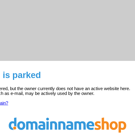
o is parked
stered, but the owner currently does not have an active website here.
ch as e-mail, may be actively used by the owner.
ain?